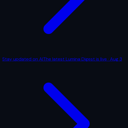
Stay updated on AI
The latest Lumina Digest is live
·
Aug 3