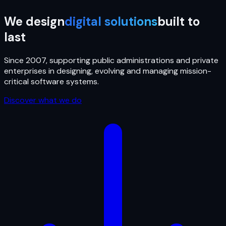
We design
digital solutions
built to
last
Since 2007, supporting public administrations and private
enterprises in designing, evolving and managing mission-
critical software systems.
Discover what we do