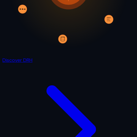
Discover DRH