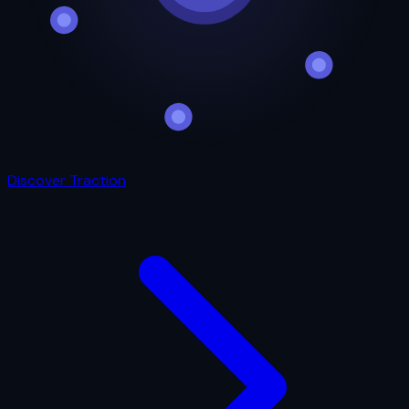
Discover Traction