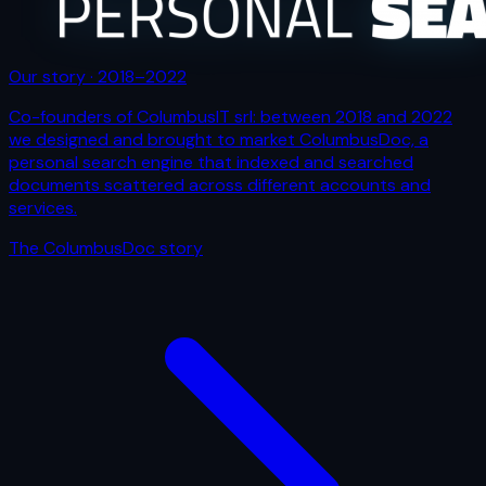
Our story · 2018–2022
Co-founders of ColumbusIT srl: between 2018 and 2022
we designed and brought to market ColumbusDoc, a
personal search engine that indexed and searched
documents scattered across different accounts and
services.
The ColumbusDoc story