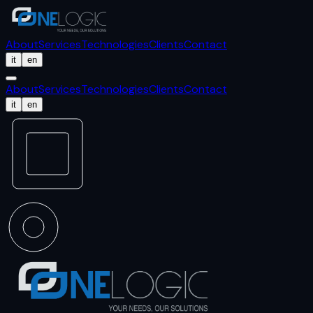
About
Services
Technologies
Clients
Contact
it
en
About
Services
Technologies
Clients
Contact
it
en