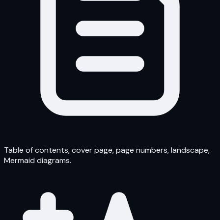
Table of contents, cover page, page numbers, landscape,
Mermaid diagrams.