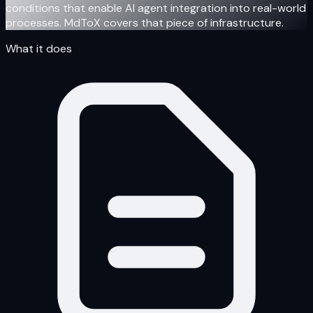
conditions that enable AI agent integration into real-world
processes. MdToX covers that piece of infrastructure.
What it does