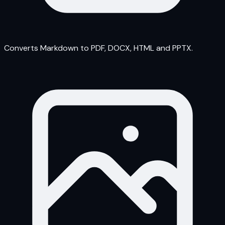
Converts Markdown to PDF, DOCX, HTML and PPTX.