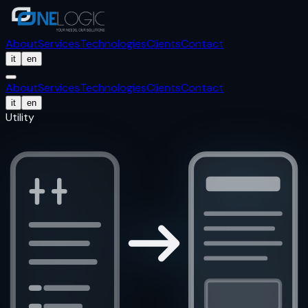
About
Services
Technologies
Clients
Contact
it
en
About
Services
Technologies
Clients
Contact
it
en
Utility