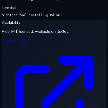
terminal
$ 
dotnet
 tool install -g 
MdToX
Availability
Free. MIT licensed. Available on NuGet.
View on NuGet