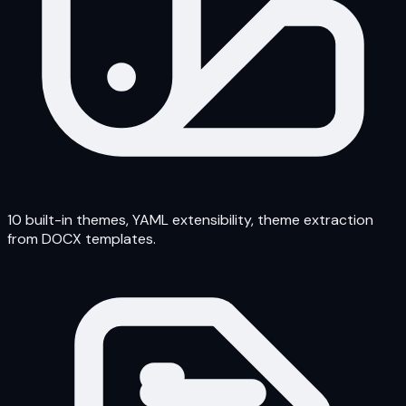
10 built-in themes, YAML extensibility, theme extraction
from DOCX templates.