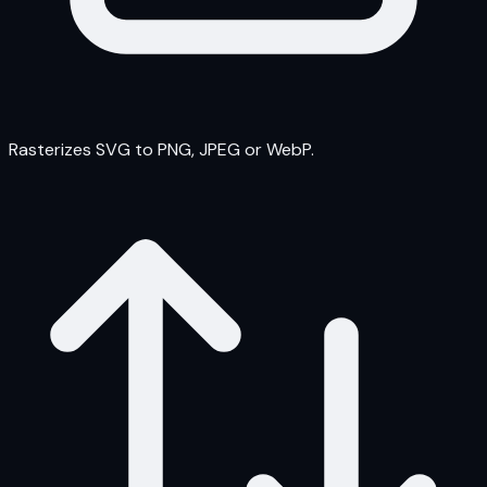
Rasterizes SVG to PNG, JPEG or WebP.