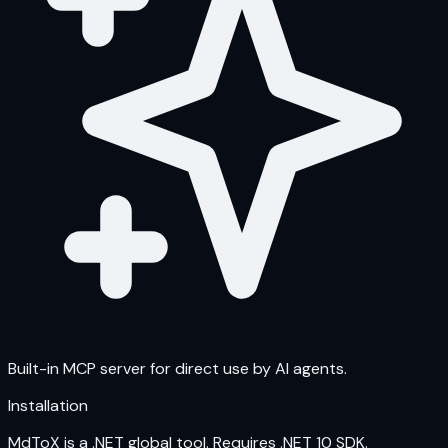
Built-in MCP server for direct use by AI agents.
Installation
MdToX is a .NET global tool. Requires .NET 10 SDK.