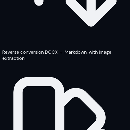
Reverse conversion DOCX → Markdown, with image
extraction.