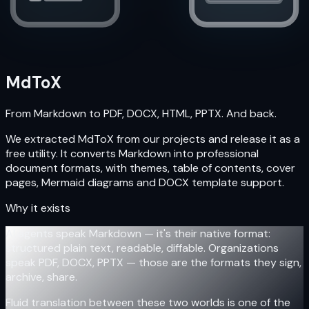
MdToX
From Markdown to PDF, DOCX, HTML, PPTX. And back.
We extracted MdToX from our projects and release it as a
free utility. It converts Markdown into professional
document formats, with themes, table of contents, cover
pages, Mermaid diagrams and DOCX template support.
Why it exists
AI agents speak Markdown — it's their native format:
structured plain text, readable, diffable. Organizations
speak PDF, DOCX, PPTX — those are the formats they sign,
archive, share.
Fluid translation between these two worlds is one of the